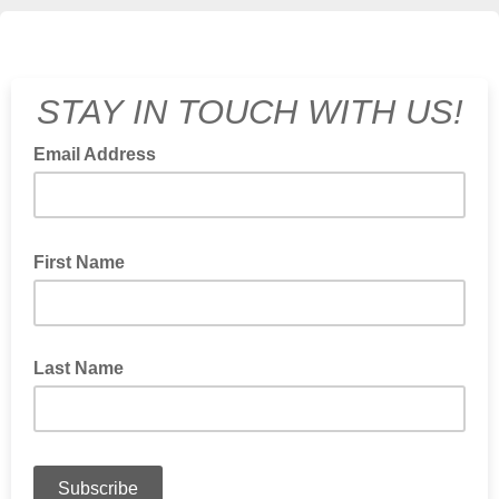
STAY IN TOUCH WITH US!
Email Address
First Name
Last Name